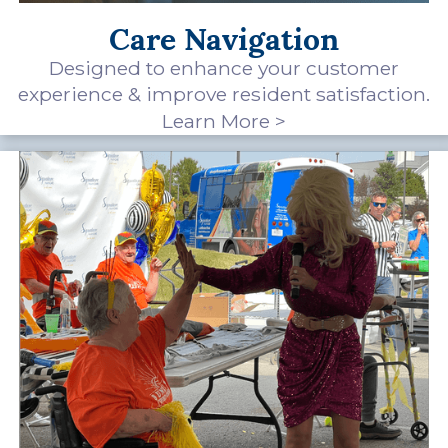
Care Navigation
Designed to enhance your customer
experience & improve resident satisfaction.
Learn More >