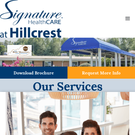
Download Brochure
Request More Info
Our Services