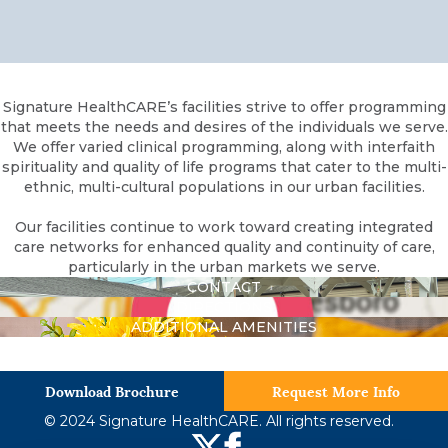
Signature HealthCARE’s facilities strive to offer programming
that meets the needs and desires of the individuals we serve.
We offer varied clinical programming, along with interfaith
spirituality and quality of life programs that cater to the multi-
ethnic, multi-cultural populations in our urban facilities.
Our facilities continue to work toward creating integrated
care networks for enhanced quality and continuity of care,
particularly in the urban markets we serve.
CONTACT
DIRECTIONS
ADDITIONAL AMENITIES
Download Brochure
Request More Info
© 2024 Signature HealthCARE. All rights reserved.