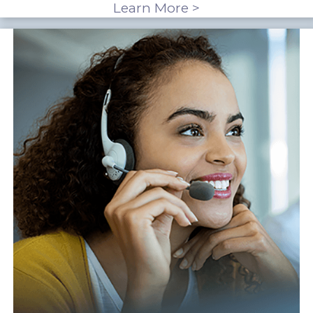
Learn More >