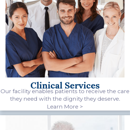
Clinical Services
Our facility enables patients to receive the care
they need with the dignity they deserve.
Learn More >