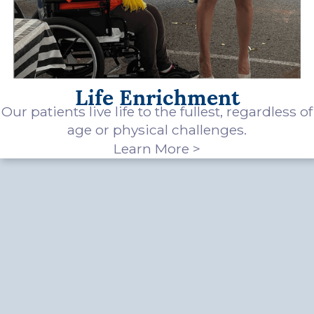
Life Enrichment
Our patients live life to the fullest, regardless of
age or physical challenges.
Learn More >