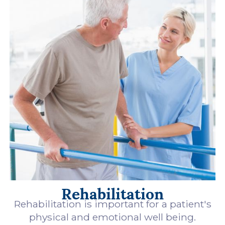
Rehabilitation
Rehabilitation is important for a patient's
physical and emotional well being.